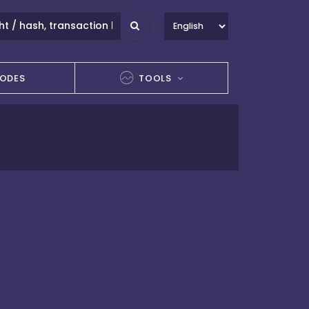
ODES
TOOLS