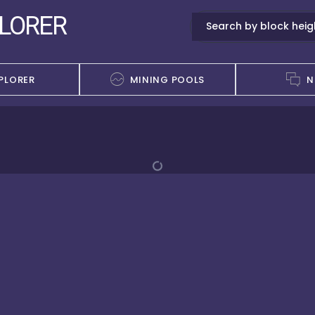
PLORER
PLORER
MINING POOLS
N