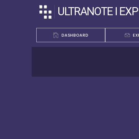
ULTRANOTE I EX
DASHBOARD
EX